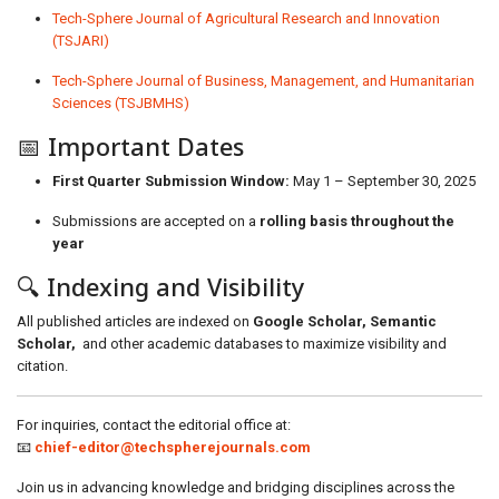
Tech-Sphere Journal of Agricultural Research and Innovation
(TSJARI)
Tech-Sphere Journal of Business, Management, and Humanitarian
Sciences (TSJBMHS)
📅 Important Dates
First Quarter Submission Window:
May 1 – September 30, 2025
Submissions are accepted on a
rolling basis throughout the
year
🔍 Indexing and Visibility
All published articles are indexed on
Google Scholar, Semantic
Scholar,
and other academic databases to maximize visibility and
citation.
For inquiries, contact the editorial office at:
📧
chief-editor@techspherejournals.com
Join us in advancing knowledge and bridging disciplines across the