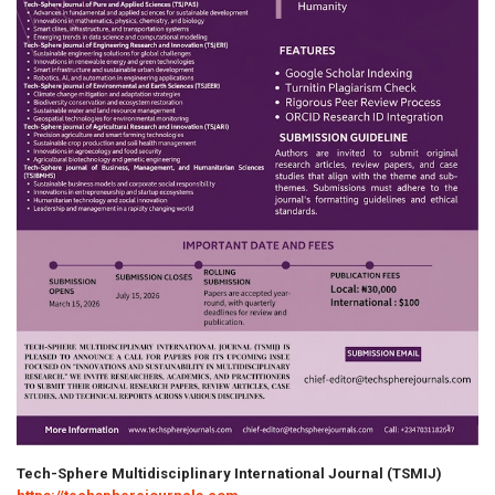
Tech-Sphere Multidisciplinary International Journal (TSMIJ)