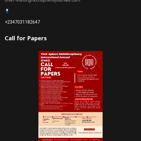
chief-editor@techspherejournals.com
+2347031182647
Call for Papers