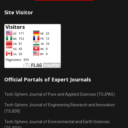
Site Visitor
Official Portals of Expert Journals
Tech-Sphere Journal of Pure and Applied Sciences (TSJPAS)
Tech-Sphere Journal of Engineering Research and Innovation
(TSJERI)
Tech-Sphere Journal of Environmental and Earth Sciences
(TSJEES)