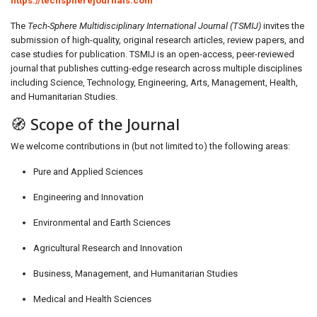
https://techspherejournals.com
The
Tech-Sphere Multidisciplinary International Journal (TSMIJ)
invites the
submission of high-quality, original research articles, review papers, and
case studies for publication. TSMIJ is an open-access, peer-reviewed
journal that publishes cutting-edge research across multiple disciplines
including Science, Technology, Engineering, Arts, Management, Health,
and Humanitarian Studies.
🧭 Scope of the Journal
We welcome contributions in (but not limited to) the following areas:
Pure and Applied Sciences
Engineering and Innovation
Environmental and Earth Sciences
Agricultural Research and Innovation
Business, Management, and Humanitarian Studies
Medical and Health Sciences