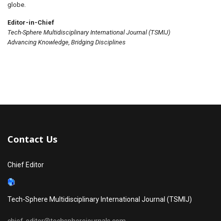
globe.
Editor-in-Chief
Tech-Sphere Multidisciplinary International Journal (TSMIJ)
Advancing Knowledge, Bridging Disciplines
Contact Us
Chief Editor
Tech-Sphere Multidisciplinary International Journal (TSMIJ)