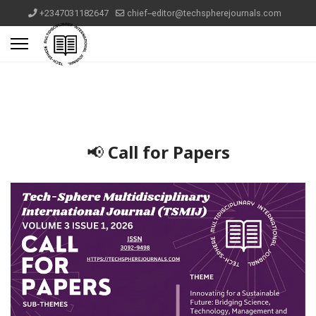
+2347031182647
chief--editor@techspherejournals.com
📢
Call for Papers