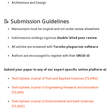
Architecture and Design
📝 Submission Guidelines
Manuscripts must be original and not under review elsewhere.
Submissions undergo rigorous
double-blind peer review
.
All articles are screened with
Turnitin plagiarism software
.
Authors are encouraged to register with their
ORCID iD
.
Submit your paper to any of our expert specific online platform at:
Tech-Sphere Journal of Pure and Applied Sciences (TSJPAS)
Tech-Sphere Journal of Engineering Research and Innovation
(TSJERI)
Tech-Sphere Journal of Environmental and Earth Sciences
(TSJEES)