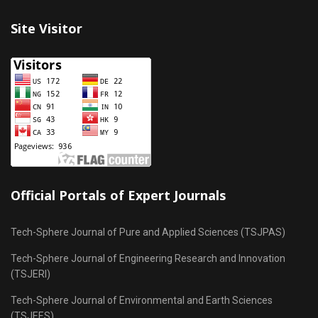
Site Visitor
Official Portals of Expert Journals
Tech-Sphere Journal of Pure and Applied Sciences (TSJPAS)
Tech-Sphere Journal of Engineering Research and Innovation
(TSJERI)
Tech-Sphere Journal of Environmental and Earth Sciences
(TSJEES)