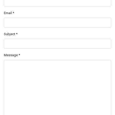
Email
*
Subject
*
Message
*