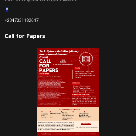
+2347031182647
Call for Papers