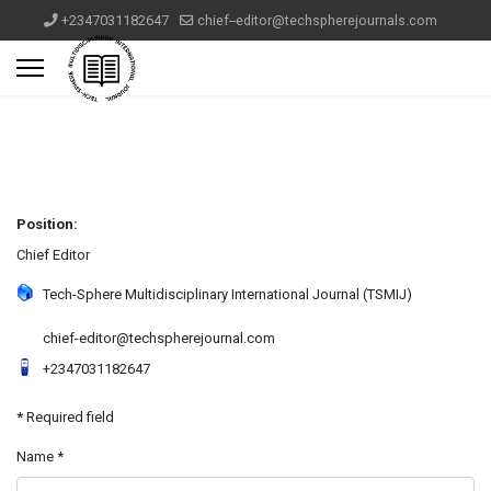
+2347031182647
chief--editor@techspherejournals.com
Position:
Chief Editor
Tech-Sphere Multidisciplinary International Journal (TSMIJ)
chief-editor@techspherejournal.com
+2347031182647
*
Required field
Name
*