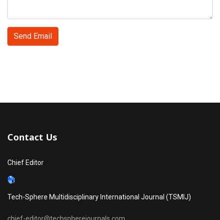
Send Email
Contact Us
Chief Editor
Tech-Sphere Multidisciplinary International Journal (TSMIJ)
chief-editor@techspherejournals.com